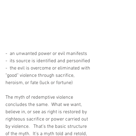
-  an unwanted power or evil manifests
-  its source is identified and personified
-  the evil is overcome or eliminated with 
"good" violence through sacrifice, 
heroism, or fate (luck or fortune) 
The myth of redemptive violence 
concludes the same.  What we want, 
believe in, or see as right is restored by 
righteous sacrifice or power carried out 
by violence.   That's the basic structure 
of the myth.  It's a myth told and retold, 