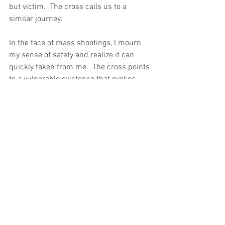
but victim.  The cross calls us to a 
similar journey.
In the face of mass shootings, I mourn 
my sense of safety and realize it can 
quickly taken from me.  The cross points 
to a vulnerable existence that evokes 
emotions and demands a response. 
We're faced with a dilemma of action 
based on fear or faith.  Are more guns or 
arming myself the answer?   Jesus' life 
and ministry suggest, no. 
The cross stands as a timeless 
reminder that the tragedy of 
unnecessary violence is real.  Mass 
shootings reveal the same truth.   But, 
the cross doesn't point us to redemptive 
violence.  More violence is not the 