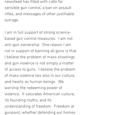
newsfeed has filled with calls for 
sensible gun control, a ban on assault 
rifles, and messages of other justifiable 
outrage.  
I am in full support of strong science-
based gun control measures.  I am not 
anti-gun ownership.  One reason I am 
not in support of banning all guns is that 
I believe the problem of mass shootings 
and gun violence is not simply a matter 
of access to guns.  I believe the problem 
of mass violence lies also in our culture, 
and hearts as human beings.  We 
worship the redeeming power of 
violence.  It saturates American culture, 
its founding myths, and its 
understanding of freedom.  Freedom at 
gunpoint, whether defending our homes 