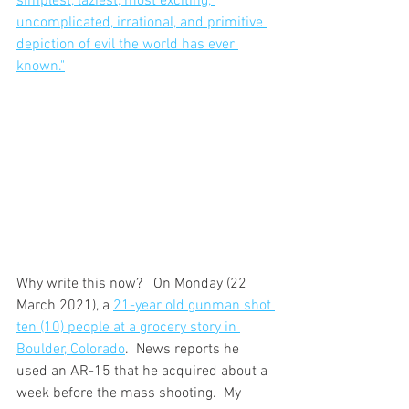
simplest, laziest, most exciting, 
uncomplicated, irrational, and primitive 
depiction of evil the world has ever 
known."
Why write this now?   On Monday (22 
March 2021), a 
21-year old gunman shot 
ten (10) people at a grocery story in 
Boulder, Colorado
.  News reports he 
used an AR-15 that he acquired about a 
week before the mass shooting.  My 