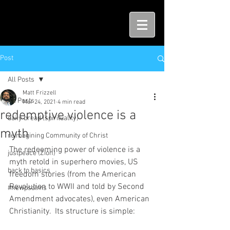
Post
All Posts
Matt Frizzell
All Posts
Mar 24, 2021
4 min read
redemptive violence is a
daily bread (spirituality)
myth
reimagining Community of Christ
The redeeming power of violence is a 
justpeace (Zion)
myth retold in superhero movies, US 
back to basics
freedom stories (from the American 
Revolution to WWII and told by Second 
#newpsalms
Amendment advocates), even American 
Christianity.  Its structure is simple:  