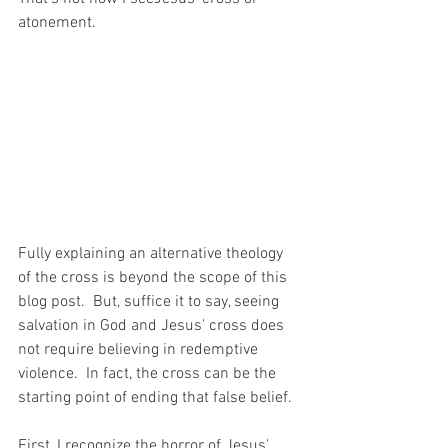
atonement.  
Fully explaining an alternative theology 
of the cross is beyond the scope of this 
blog post.  But, suffice it to say, seeing 
salvation in God and Jesus' cross does 
not require believing in redemptive 
violence.  In fact, the cross can be the 
starting point of ending that false belief.
First, I recognize the horror of Jesus' 