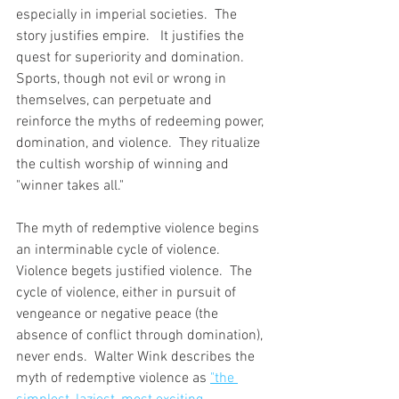
especially in imperial societies.  The 
story justifies empire.   It justifies the 
quest for superiority and domination.   
Sports, though not evil or wrong in 
themselves, can perpetuate and 
reinforce the myths of redeeming power, 
domination, and violence.  They ritualize 
the cultish worship of winning and 
"winner takes all."  
The myth of redemptive violence begins 
an interminable cycle of violence.  
Violence begets justified violence.  The 
cycle of violence, either in pursuit of 
vengeance or negative peace (the 
absence of conflict through domination), 
never ends.  Walter Wink describes the 
myth of redemptive violence as 
"the 