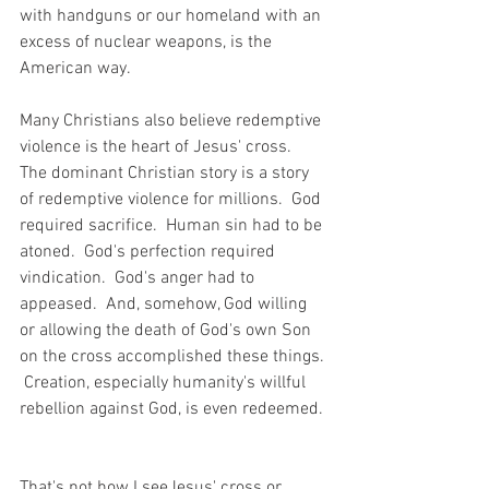
with handguns or our homeland with an 
excess of nuclear weapons, is the 
American way.
Many Christians also believe redemptive 
violence is the heart of Jesus' cross.  
The dominant Christian story is a story 
of redemptive violence for millions.  God 
required sacrifice.  Human sin had to be 
atoned.  God's perfection required 
vindication.  God's anger had to 
appeased.  And, somehow, God willing 
or allowing the death of God's own Son 
on the cross accomplished these things. 
 Creation, especially humanity's willful 
rebellion against God, is even redeemed. 
That's not how I seeJesus' cross or 