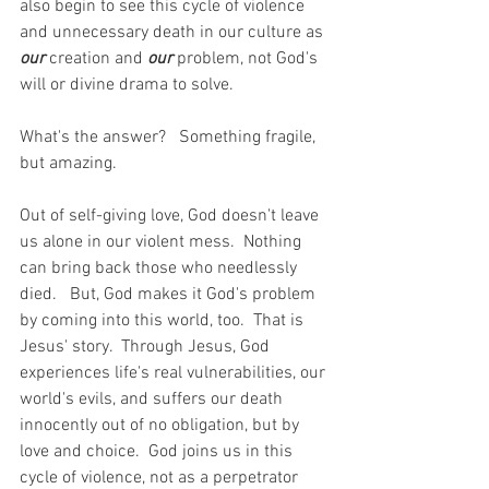
also begin to see this cycle of violence 
and unnecessary death in our culture as 
our 
creation and 
our 
problem, not God's 
will or divine drama to solve.  
What's the answer?   Something fragile, 
but amazing.
Out of self-giving love, God doesn't leave 
us alone in our violent mess.  Nothing 
can bring back those who needlessly 
died.   But, God makes it God's problem 
by coming into this world, too.  That is 
Jesus' story.  Through Jesus, God 
experiences life's real vulnerabilities, our 
world's evils, and suffers our death 
innocently out of no obligation, but by 
love and choice.  God joins us in this 
cycle of violence, not as a perpetrator 