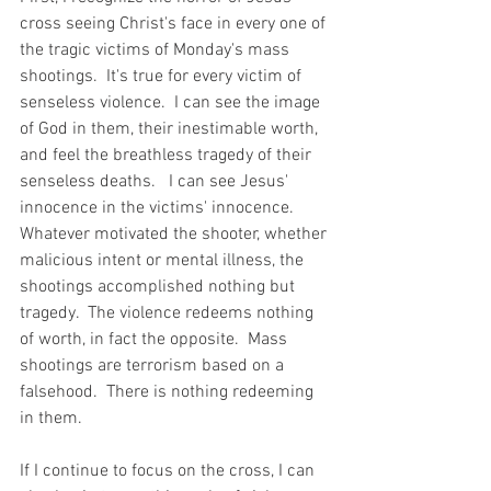
cross seeing Christ's face in every one of 
the tragic victims of Monday's mass 
shootings.  It's true for every victim of 
senseless violence.  I can see the image 
of God in them, their inestimable worth, 
and feel the breathless tragedy of their 
senseless deaths.   I can see Jesus' 
innocence in the victims' innocence.   
Whatever motivated the shooter, whether 
malicious intent or mental illness, the 
shootings accomplished nothing but 
tragedy.  The violence redeems nothing 
of worth, in fact the opposite.  Mass 
shootings are terrorism based on a 
falsehood.  There is nothing redeeming 
in them.
If I continue to focus on the cross, I can 