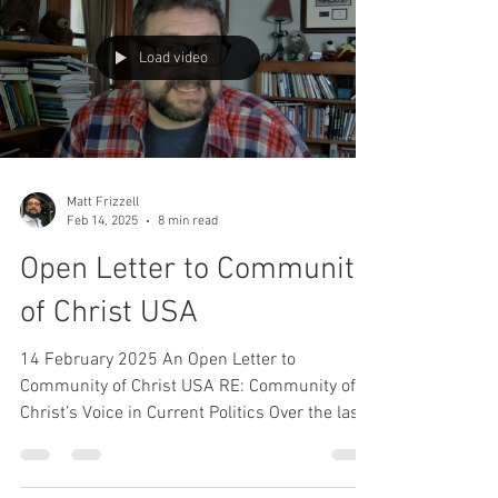
Load video
Matt Frizzell
Feb 14, 2025
8 min read
Open Letter to Community
of Christ USA
14 February 2025 An Open Letter to
Community of Christ USA RE: Community of
Christ’s Voice in Current Politics Over the last
few weeks,...