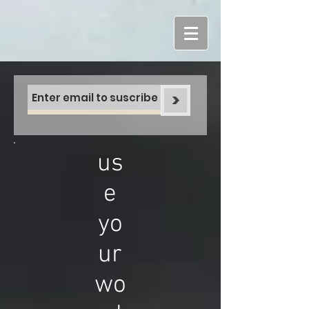
>
us
e
yo
ur
wo