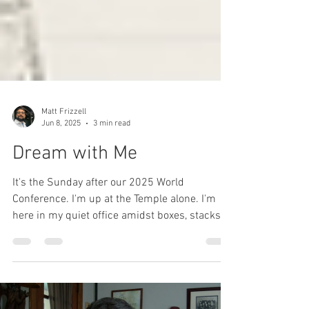
Matt Frizzell
Jun 8, 2025
3 min read
Dream with Me
It's the Sunday after our 2025 World
Conference. I'm up at the Temple alone. I'm
here in my quiet office amidst boxes, stacks of
things...