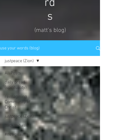
rd
s
(matt's blog)
use your words (blog)
justpeace (Zion)
All Posts
daily bread
(spirituality)
reimagining
Community of
Christ
justpeace (Zion)
back to basics
#newpsalms