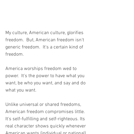
My culture, American culture, glorifies 
freedom.  But, American freedom isn't 
generic freedom.  It's a certain kind of 
freedom.  
America worships freedom wed to 
power.  It's the power to have what you 
want, be who you want, and say and do 
what you want.  
Unlike universal or shared freedoms, 
American freedom compromises little. 
It's self-fulfilling and self-righteous. Its 
real character shows quickly whenever 
American wants (individual or national) 