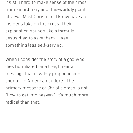
It's still hard to make sense of the cross 
from an ordinary and this-worldly point 
of view.  Most Christians I know have an 
insider's take on the cross. Their 
explanation sounds like a formula. 
Jesus died to save them.  I see 
something less self-serving.
When I consider the story of a god who 
dies humiliated on a tree, I hear a 
message that is wildly prophetic and 
counter to American culture.  The 
primary message of Christ's cross is not 
"How to get into heaven."  It's much more 
radical than that.