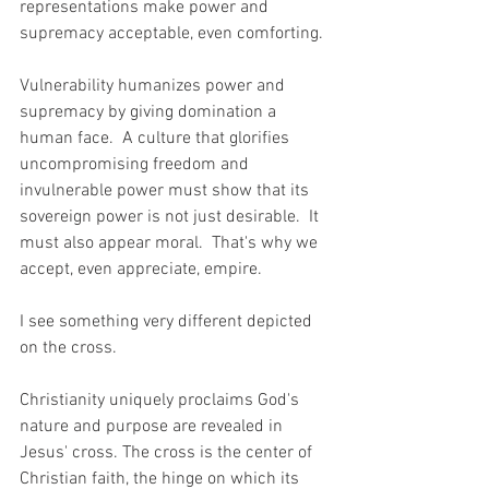
representations make power and 
supremacy acceptable, even comforting.
Vulnerability humanizes power and 
supremacy by giving domination a 
human face.  A culture that glorifies 
uncompromising freedom and 
invulnerable power must show that its 
sovereign power is not just desirable.  It 
must also appear moral.  That's why we 
accept, even appreciate, empire.  
I see something very different depicted 
on the cross.  
Christianity uniquely proclaims God's 
nature and purpose are revealed in 
Jesus' cross. The cross is the center of 
Christian faith, the hinge on which its 