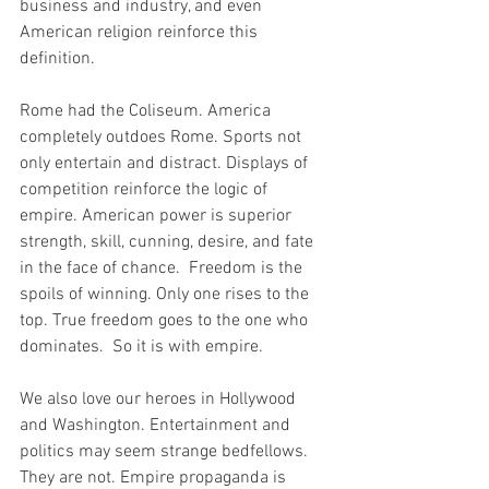
business and industry, and even 
American religion reinforce this 
definition.
Rome had the Coliseum. America 
completely outdoes Rome. Sports not 
only entertain and distract. Displays of 
competition reinforce the logic of 
empire. American power is superior 
strength, skill, cunning, desire, and fate 
in the face of chance.  Freedom is the 
spoils of winning. Only one rises to the 
top. True freedom goes to the one who 
dominates.  So it is with empire.
We also love our heroes in Hollywood 
and Washington. Entertainment and 
politics may seem strange bedfellows. 
They are not. Empire propaganda is 