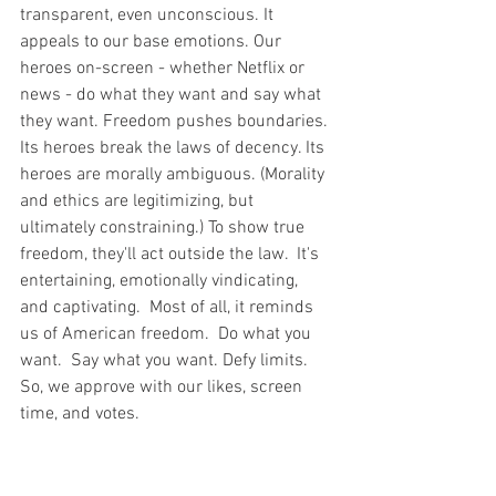
transparent, even unconscious. It 
appeals to our base emotions. Our 
heroes on-screen - whether Netflix or 
news - do what they want and say what 
they want. Freedom pushes boundaries. 
Its heroes break the laws of decency. Its 
heroes are morally ambiguous. (Morality 
and ethics are legitimizing, but 
ultimately constraining.) To show true 
freedom, they'll act outside the law.  It's 
entertaining, emotionally vindicating, 
and captivating.  Most of all, it reminds 
us of American freedom.  Do what you 
want.  Say what you want. Defy limits. 
So, we approve with our likes, screen 
time, and votes.