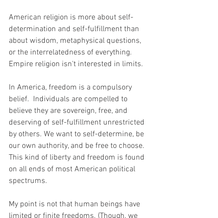
American religion is more about self-
determination and self-fulfillment than 
about wisdom, metaphysical questions, 
or the interrelatedness of everything. 
Empire religion isn't interested in limits.
In America, freedom is a compulsory 
belief.  Individuals are compelled to 
believe they are sovereign, free, and 
deserving of self-fulfillment unrestricted 
by others. We want to self-determine, be 
our own authority, and be free to choose. 
This kind of liberty and freedom is found 
on all ends of most American political 
spectrums.
My point is not that human beings have 
limited or finite freedoms. (Though, we 