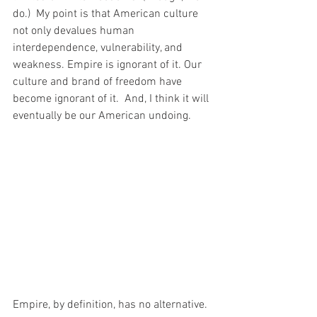
do.)  My point is that American culture 
not only devalues human 
interdependence, vulnerability, and 
weakness. Empire is ignorant of it. Our 
culture and brand of freedom have 
become ignorant of it.  And, I think it will 
eventually be our American undoing.
Empire, by definition, has no alternative. 