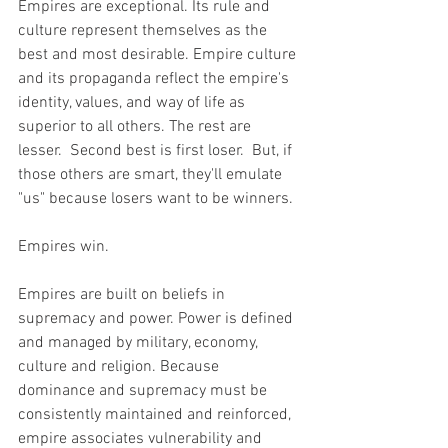
Empires are exceptional. Its rule and 
culture represent themselves as the 
best and most desirable. Empire culture 
and its propaganda reflect the empire's 
identity, values, and way of life as 
superior to all others. The rest are 
lesser.  Second best is first loser.  But, if 
those others are smart, they'll emulate 
"us" because losers want to be winners.  
Empires win.
Empires are built on beliefs in 
supremacy and power. Power is defined 
and managed by military, economy, 
culture and religion. Because 
dominance and supremacy must be 
consistently maintained and reinforced, 
empire associates vulnerability and 