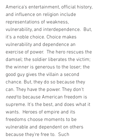
America's entertainment, official history, 
and influence on religion include 
representations of weakness, 
vulnerability, and interdependence.  But, 
it's a noble choice. Choice makes 
vulnerability and dependence an 
exercise of power.  The hero rescues the 
damsel; the soldier liberates the victim; 
the winner is generous to the loser; the 
good guy gives the villain a second 
chance. But, they do so because they 
can. They have the power. They don't 
need
 to because American freedom is 
supreme. It's the best, and does what it 
wants.  Heroes of empire and its 
freedoms choose moments to be 
vulnerable and dependent on others 
because they're free to.  Such 