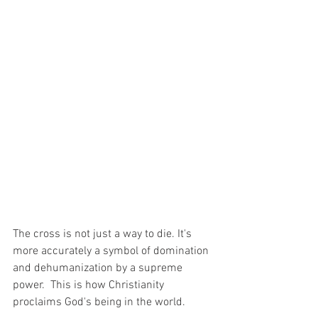
The cross is not just a way to die. It's 
more accurately a symbol of domination 
and dehumanization by a supreme 
power.  This is how Christianity 
proclaims God's being in the world.