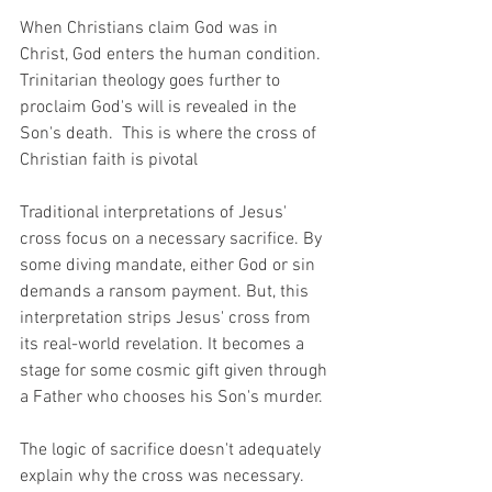
When Christians claim God was in 
Christ, God enters the human condition.  
Trinitarian theology goes further to 
proclaim God's will is revealed in the 
Son's death.  This is where the cross of 
Christian faith is pivotal
Traditional interpretations of Jesus' 
cross focus on a necessary sacrifice. By 
some diving mandate, either God or sin 
demands a ransom payment. But, this 
interpretation strips Jesus' cross from 
its real-world revelation. It becomes a 
stage for some cosmic gift given through 
a Father who chooses his Son's murder. 
The logic of sacrifice doesn't adequately 
explain why the cross was necessary.