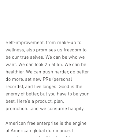
Self-improvement, from make-up to 
wellness, also promises us freedom to 
be our true selves. We can be who we 
want. We can look 25 at 55. We can be 
healthier. We can push harder, do better, 
do more, set new PRs (personal 
records), and live longer.  Good is the 
enemy of better, but you have to be your 
best. Here's a product, plan, 
promotion...and we consume happily.
American free enterprise is the engine 
of American global dominance. It 