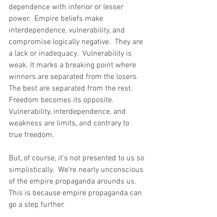
dependence with inferior or lesser 
power.  Empire beliefs make 
interdependence, vulnerability, and 
compromise logically negative.  They are 
a lack or inadequacy.  Vulnerability is 
weak. It marks a breaking point where 
winners are separated from the losers.  
The best are separated from the rest.  
Freedom becomes its opposite. 
Vulnerability, interdependence, and 
weakness are limits, and contrary to 
true freedom.
But, of course, it's not presented to us so 
simplistically.  We're nearly unconscious 
of the empire propaganda arounds us. 
This is because empire propaganda can 
go a step further. 