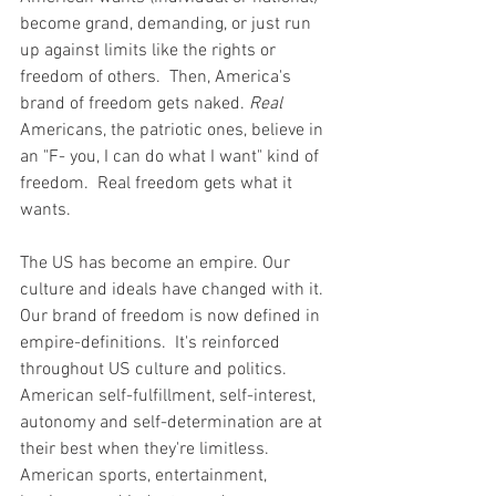
become grand, demanding, or just run 
up against limits like the rights or 
freedom of others.  Then, America's 
brand of freedom gets naked. 
Real 
Americans, the patriotic ones, believe in 
an "F- you, I can do what I want" kind of 
freedom.  Real freedom gets what it 
wants.
The US has become an empire. Our 
culture and ideals have changed with it. 
Our brand of freedom is now defined in 
empire-definitions.  It's reinforced 
throughout US culture and politics.  
American self-fulfillment, self-interest, 
autonomy and self-determination are at 
their best when they're limitless. 
American sports, entertainment, 