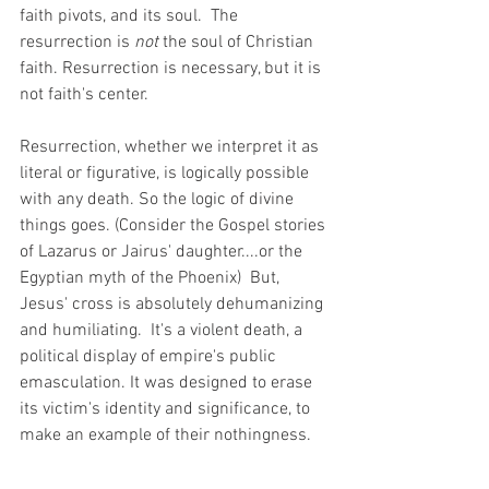
faith pivots, and its soul.  The 
resurrection is 
not 
the soul of Christian 
faith. Resurrection is necessary, but it is 
not faith's center. 
Resurrection, whether we interpret it as 
literal or figurative, is logically possible 
with any death. So the logic of divine 
things goes. (Consider the Gospel stories 
of Lazarus or Jairus' daughter....or the 
Egyptian myth of the Phoenix)  But, 
Jesus' cross is absolutely dehumanizing 
and humiliating.  It's a violent death, a 
political display of empire's public 
emasculation. It was designed to erase 
its victim's identity and significance, to 
make an example of their nothingness. 