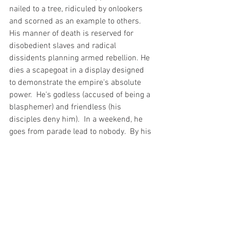
nailed to a tree, ridiculed by onlookers 
and scorned as an example to others. 
His manner of death is reserved for 
disobedient slaves and radical 
dissidents planning armed rebellion. He 
dies a scapegoat in a display designed 
to demonstrate the empire's absolute 
power.  He's godless (accused of being a 
blasphemer) and friendless (his 
disciples deny him).  In a weekend, he 
goes from parade lead to nobody.  By his 
own words, the Son dies utterly 
abandoned by his Father, God.  Later, the 
first Christians argue Trinity on the 
cross.  God, the Father, is present in the 
Son as he dies.  This is Christianity's 
proclamation to the world.