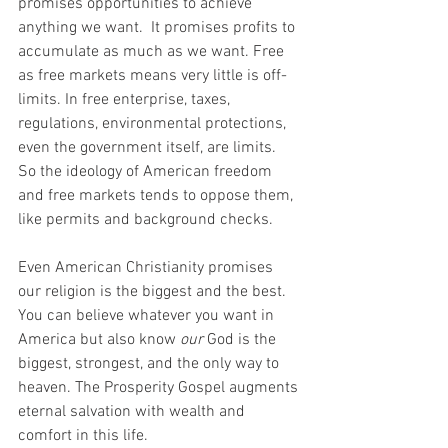
promises opportunities to achieve 
anything we want.  It promises profits to 
accumulate as much as we want. Free 
as free markets means very little is off-
limits. In free enterprise, taxes, 
regulations, environmental protections, 
even the government itself, are limits.  
So the ideology of American freedom 
and free markets tends to oppose them, 
like permits and background checks.
Even American Christianity promises 
our religion is the biggest and the best. 
You can believe whatever you want in 
America but also know 
our 
God is the 
biggest, strongest, and the only way to 
heaven. The Prosperity Gospel augments 
eternal salvation with wealth and 
comfort in this life.  