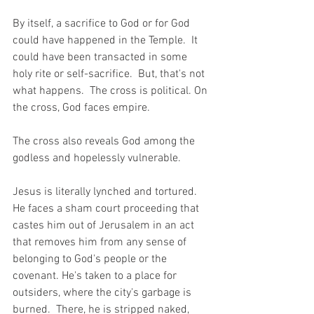
By itself, a sacrifice to God or for God 
could have happened in the Temple.  It 
could have been transacted in some 
holy rite or self-sacrifice.  But, that's not 
what happens.  The cross is political. On 
the cross, God faces empire.  
The cross also reveals God among the 
godless and hopelessly vulnerable.
Jesus is literally lynched and tortured. 
He faces a sham court proceeding that 
castes him out of Jerusalem in an act 
that removes him from any sense of 
belonging to God's people or the 
covenant. He's taken to a place for 
outsiders, where the city's garbage is 
burned.  There, he is stripped naked, 